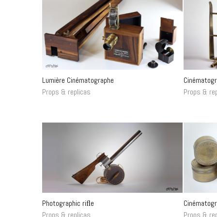
Lumière Cinématographe
Cinématogr
Props & replicas
Props & rep
Photographic riﬂe
Cinématogr
Props & replicas
Props & rep