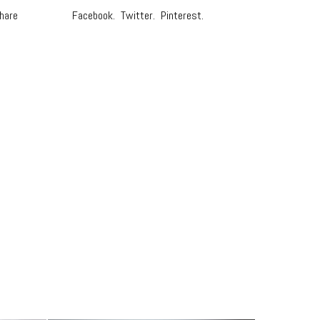
hare
Facebook.
Twitter.
Pinterest.