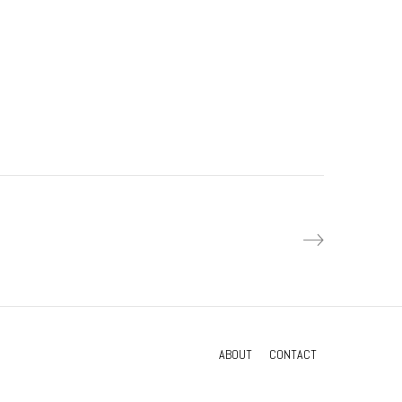
Waters exhibition
Interactive exhibits
ABOUT
CONTACT