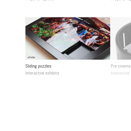
Sliding puzzles
Pre-cinema
Interactive exhibits
Interactive