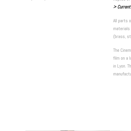
> Currentl
All parts 
materials 
(brass, st
The Cinema
film on a 
in Lyon.
Th
manufactu