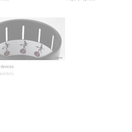
 devices
Lumière Cinématographe mechanism
 exhibits
Interactive exhibits
.
Props & replicas