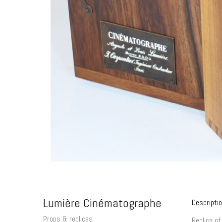
Lumière Cinématographe
Descripti
Props & replicas
Replica of