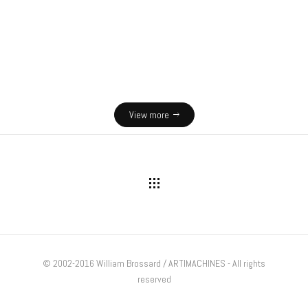
s and reality
Lighthouses exhibition
 exhibits
Interactive exhibits
View more
© 2002-2016 William Brossard / ARTIMACHINES - All rights
reserved