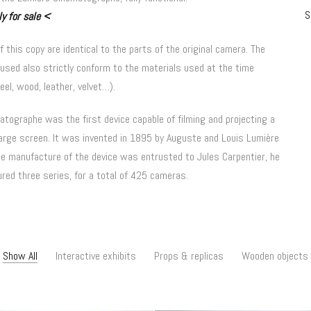
S
y for sale
<
of this copy are identical to the parts of the original camera.
The
used also strictly conform to the materials used at the time
eel, wood, leather, velvet…).
tographe was the first device capable of filming and projecting a
large screen.
It was invented in 1895 by Auguste and Louis Lumière
e manufacture of the device was entrusted to Jules Carpentier, he
red three series, for a total of 425 cameras.
Show All
Interactive exhibits
Props & replicas
Wooden objects