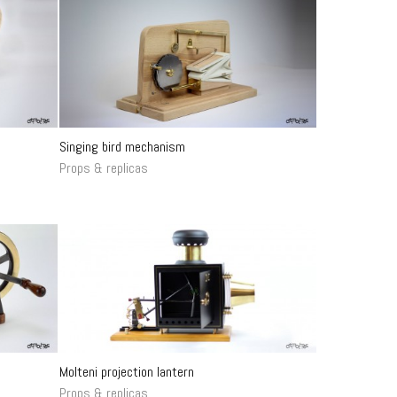
Singing bird mechanism
Props & replicas
Molteni projection lantern
Props & replicas