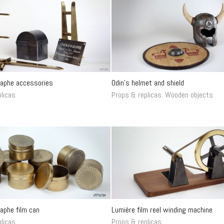
aphe accessories
Odin’s helmet and shield
licas
Props & replicas
.
Wooden objects
aphe film can
Lumière film reel winding machine
licas
Props & replicas