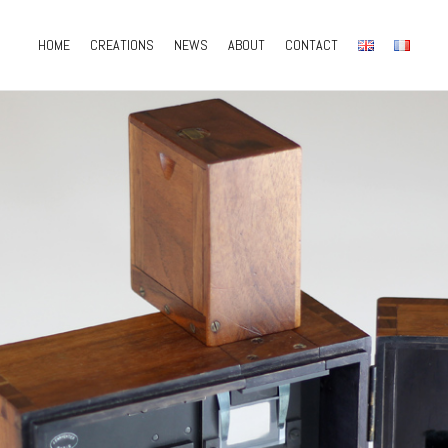
HOME
CREATIONS
NEWS
ABOUT
CONTACT