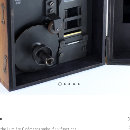
on
D
C
 the Lumière Cinématographe, fully functional.