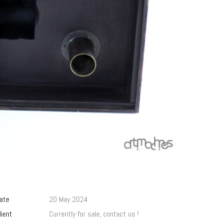
ate
20 May 2024
lient
Currently for sale, contact us !