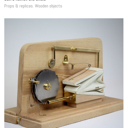
Props & replicas
.
Wooden objects