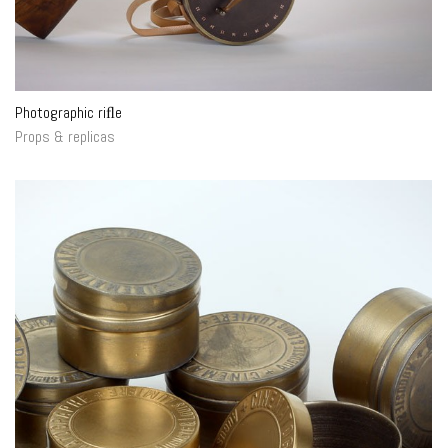
Photographic riﬂe
Props & replicas