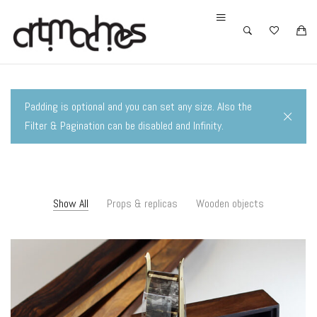
Padding is optional and you can set any size. Also the
Filter & Pagination can be disabled and Infinity.
Show All
Props & replicas
Wooden objects