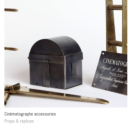
Cinématographe accessories
Props & replicas