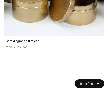
Cinématographe film can
Props & replicas
Older Posts