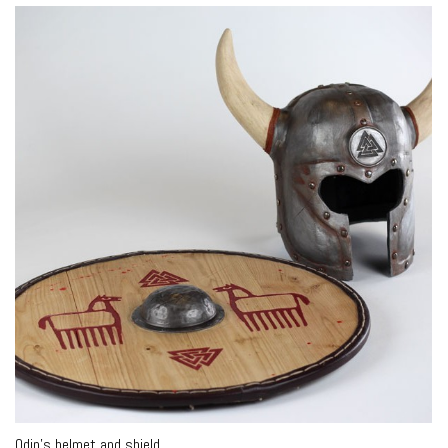
Odin’s helmet and shield