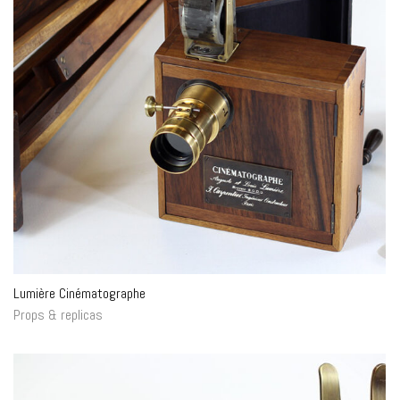
Lumière Cinématographe
Props & replicas