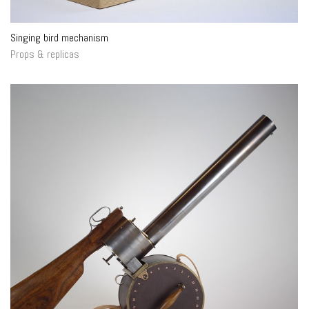
Singing bird mechanism
Props & replicas